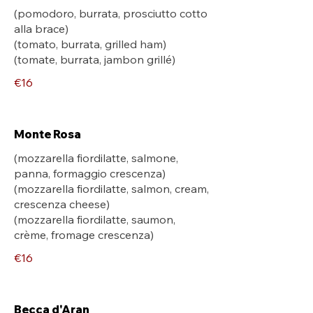
(pomodoro, burrata, prosciutto cotto
alla brace)
(tomato, burrata, grilled ham)
(tomate, burrata, jambon grillé)
€16
Monte Rosa
(mozzarella fiordilatte, salmone,
panna, formaggio crescenza)
(mozzarella fiordilatte, salmon, cream,
crescenza cheese)
(mozzarella fiordilatte, saumon,
crème, fromage crescenza)
€16
Becca d'Aran