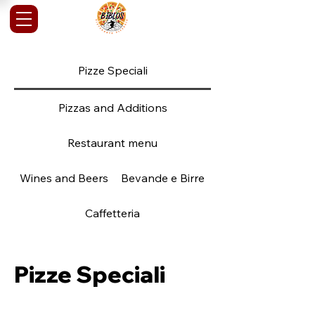
Pizze Speciali
Pizzas and Additions
Restaurant menu
Wines and Beers
Bevande e Birre
Caffetteria
Pizze Speciali