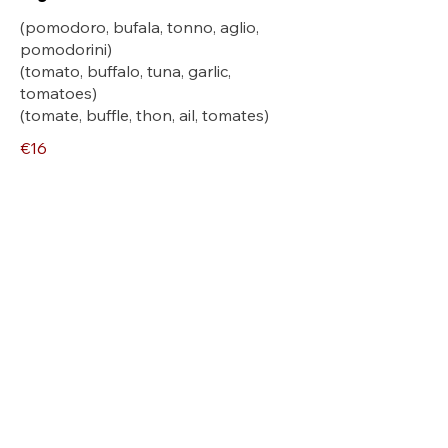
(pomodoro, bufala, tonno, aglio,
pomodorini)
(tomato, buffalo, tuna, garlic,
tomatoes)
(tomate, buffle, thon, ail, tomates)
€16
Breithorn
(pomodoro, mozzarella fiordilatte,
crema tartufo, brie, speck)
(tomato, mozzarella fiordilatte, truffle
cream, brie, speck)
(tomate, mozzarella fiordilatte, crème
aux truffes, brie, speck)
€16