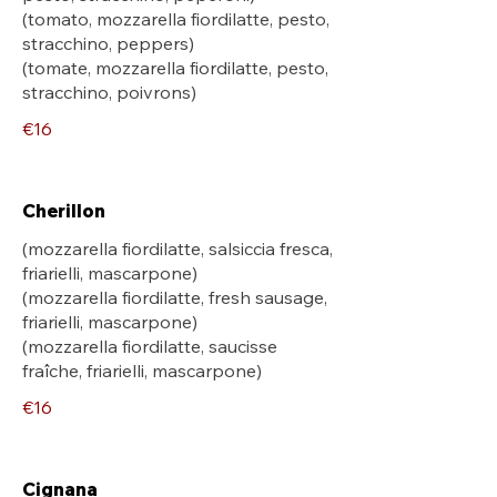
(tomato, mozzarella fiordilatte, pesto,
stracchino, peppers)
(tomate, mozzarella fiordilatte, pesto,
stracchino, poivrons)
€16
Cherillon
(mozzarella fiordilatte, salsiccia fresca,
friarielli, mascarpone)
(mozzarella fiordilatte, fresh sausage,
friarielli, mascarpone)
(mozzarella fiordilatte, saucisse
fraîche, friarielli, mascarpone)
€16
Cignana