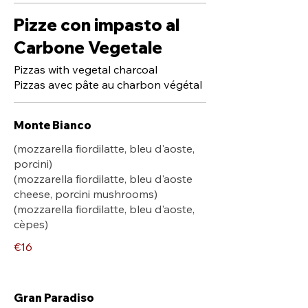
Pizze con impasto al
Carbone Vegetale
Pizzas with vegetal charcoal
Pizzas avec pâte au charbon végétal
Monte Bianco
(mozzarella fiordilatte, bleu d'aoste,
porcini)
(mozzarella fiordilatte, bleu d'aoste
cheese, porcini mushrooms)
(mozzarella fiordilatte, bleu d'aoste,
cèpes)
€16
Gran Paradiso