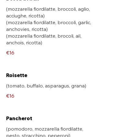
(mozzarella fiordilatte, broccoli, aglio,
acciughe, ricotta)
(mozzarella fiordilatte, broccoli, garlic,
anchovies, ricotta)
(mozzarella fiordilatte, brocoli, ail,
anchois, ricotta)
€16
Roisette
€16
Pancherot
(pomodoro, mozzarella fiordilatte,
pesto, stracchino, peperoni)