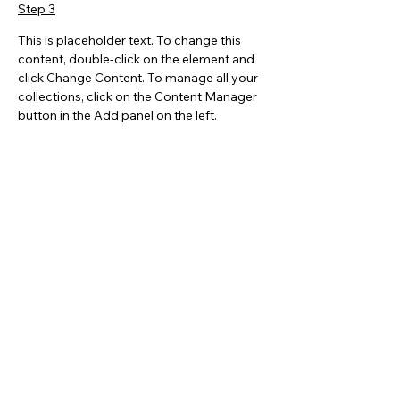
Step 3
This is placeholder text. To change this 
content, double-click on the element and 
click Change Content. To manage all your 
collections, click on the Content Manager 
button in the Add panel on the left.
Step 4
This is placeholder text. To change this 
content, double-click on the element and 
click Change Content. To manage all your 
collections, click on the Content Manager 
button in the Add panel on the left.
Previous
Next