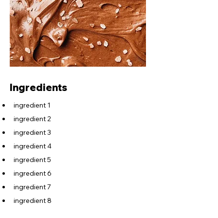
Ingredients
ingredient 1
ingredient 2
ingredient 3
ingredient 4
ingredient 5
ingredient 6
ingredient 7
ingredient 8