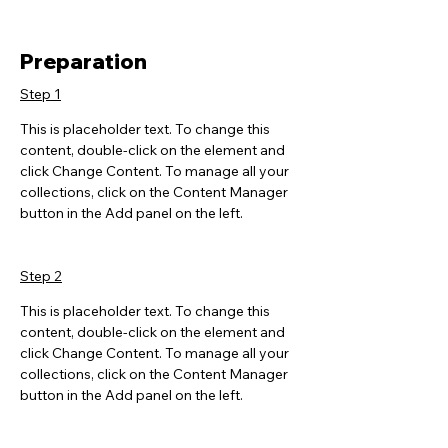
Preparation
Step 1
This is placeholder text. To change this 
content, double-click on the element and 
click Change Content. To manage all your 
collections, click on the Content Manager 
button in the Add panel on the left.
Step 2
This is placeholder text. To change this 
content, double-click on the element and 
click Change Content. To manage all your 
collections, click on the Content Manager 
button in the Add panel on the left.