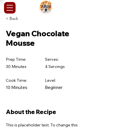
< Back
Vegan Chocolate
Mousse
Prep Time:
Serves:
30 Minutes
4 Servings
Cook Time:
Level:
10 Minutes
Beginner
About the Recipe
This is placeholder text. To change this