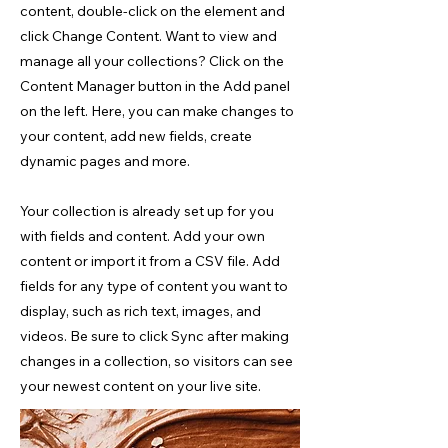
content, double-click on the element and
click Change Content. Want to view and
manage all your collections? Click on the
Content Manager button in the Add panel
on the left. Here, you can make changes to
your content, add new fields, create
dynamic pages and more.
Your collection is already set up for you
with fields and content. Add your own
content or import it from a CSV file. Add
fields for any type of content you want to
display, such as rich text, images, and
videos. Be sure to click Sync after making
changes in a collection, so visitors can see
your newest content on your live site.