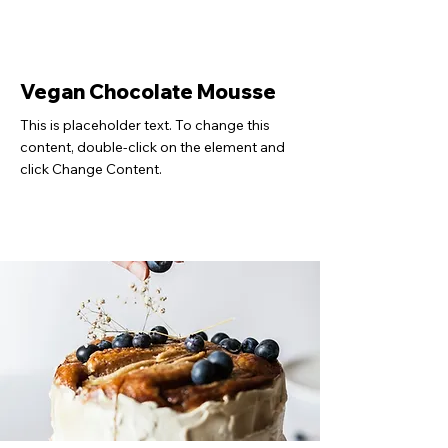
Vegan Chocolate Mousse
This is placeholder text. To change this
content, double-click on the element and
click Change Content.