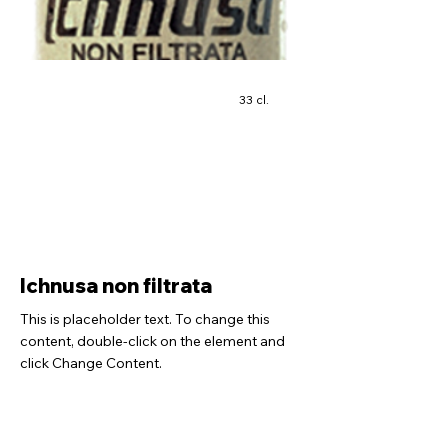
33 cl.
Ichnusa non filtrata
This is placeholder text. To change this
content, double-click on the element and
click Change Content.