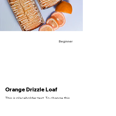
Beginner
Orange Drizzle Loaf
This is placeholder text. To change this
content, double-click on the element and
click Change Content.