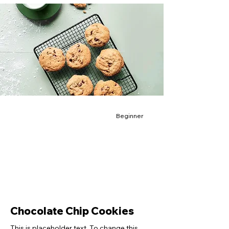
Beginner
Chocolate Chip Cookies
This is placeholder text. To change this