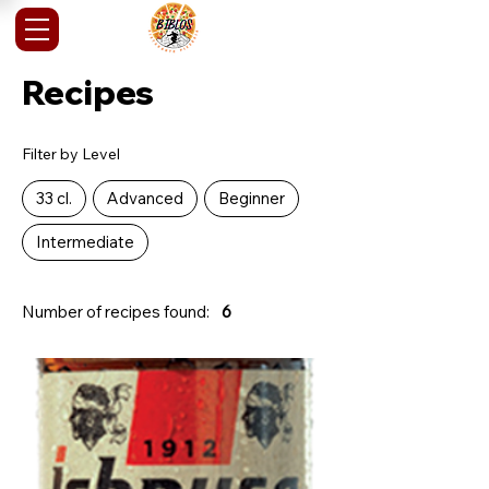
Recipes
Filter by Level
33 cl.
Advanced
Beginner
Intermediate
Number of recipes found:
6