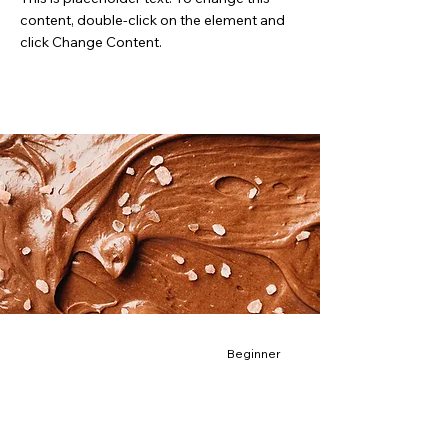
content, double-click on the element and
click Change Content.
Beginner