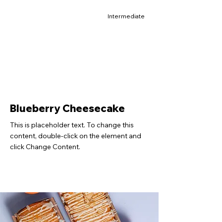
Intermediate
Blueberry Cheesecake
This is placeholder text. To change this
content, double-click on the element and
click Change Content.