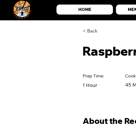
HOME
MEN
< Back
Raspberr
Prep Time:
Cook
45 M
1 Hour
About the Re