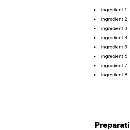
ingredient 1
ingredient 2
ingredient 3
ingredient 4
ingredient 5
ingredient 6
ingredient 7
ingredient 8
Preparat