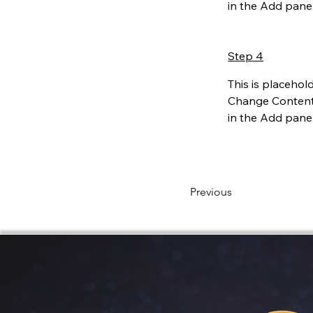
in the Add panel
Step 4
This is placehol
Change Content.
in the Add panel
Previous