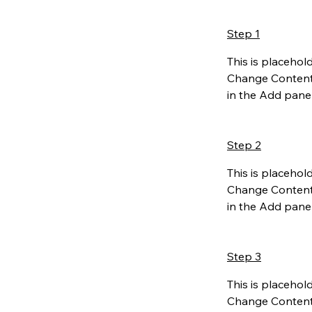
Step 1
This is placehol
Change Content.
in the Add panel
Step 2
This is placehol
Change Content.
in the Add panel
Step 3
This is placehol
Change Content.