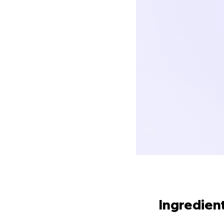
Ingredien