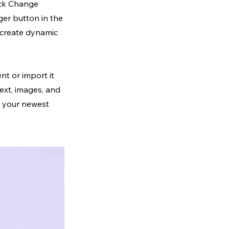
lick Change
er button in the
 create dynamic
nt or import it
text, images, and
ee your newest