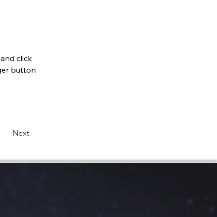
and click 
ger button 
Next