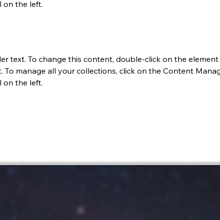
 on the left.
der text. To change this content, double-click on the element 
 To manage all your collections, click on the Content Mana
 on the left.