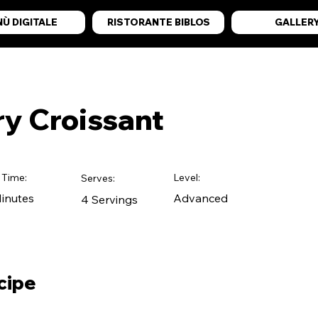
Ù DIGITALE
RISTORANTE BIBLOS
GALLER
y Croissant
 Time:
Level:
Serves:
inutes
Advanced
4 Servings
cipe