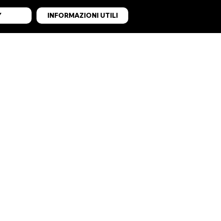
Y
INFORMAZIONI UTILI