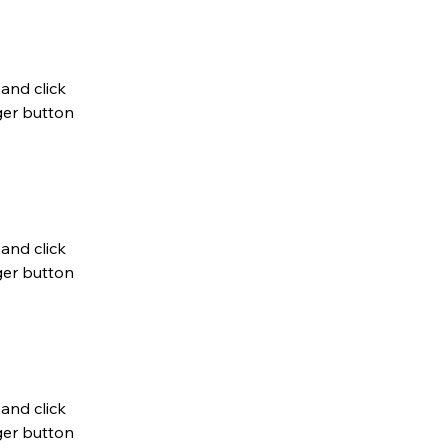
and click 
ger button 
and click 
ger button 
and click 
ger button 