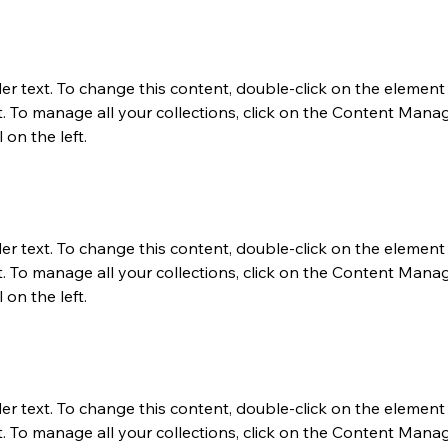
der text. To change this content, double-click on the element 
 To manage all your collections, click on the Content Mana
 on the left.
der text. To change this content, double-click on the element 
 To manage all your collections, click on the Content Mana
 on the left.
der text. To change this content, double-click on the element 
 To manage all your collections, click on the Content Mana