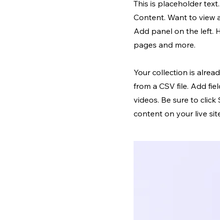
This is placeholder tex
Content. Want to view 
Add panel on the left. 
pages and more.
Your collection is alrea
from a CSV file. Add fie
videos. Be sure to click
content on your live site