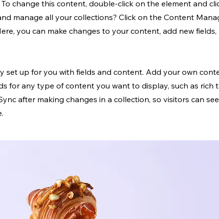
t. To change this content, double-click on the element and c
and manage all your collections? Click on the Content Manag
Here, you can make changes to your content, add new fields,
dy set up for you with fields and content. Add your own conte
lds for any type of content you want to display, such as rich 
 Sync after making changes in a collection, so visitors can s
.