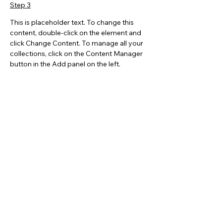
Step 3
This is placeholder text. To change this 
content, double-click on the element and 
click Change Content. To manage all your 
collections, click on the Content Manager 
button in the Add panel on the left.
Step 4
This is placeholder text. To change this 
content, double-click on the element and 
click Change Content. To manage all your 
collections, click on the Content Manager 
button in the Add panel on the left.
Previous
Next