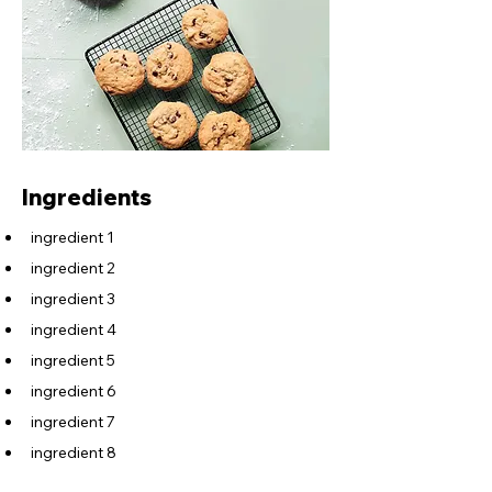
Ingredients
ingredient 1
ingredient 2
ingredient 3
ingredient 4
ingredient 5
ingredient 6
ingredient 7
ingredient 8