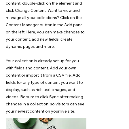
content, double-click on the element and
click Change Content. Want to view and
manage all your collections? Click on the
Content Manager button in the Add panel
on the left. Here, you can make changes to
your content, add new fields, create
dynamic pages and more.
Your collection is already set up for you
with fields and content. Add your own
content or import it from a CSV file. Add
fields for any type of content you want to
display, such as rich text, images, and
videos. Be sure to click Sync after making
changes in a collection, so visitors can see
your newest content on your live site.