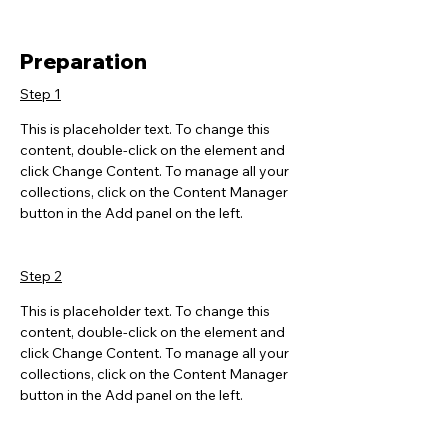
Preparation
Step 1
This is placeholder text. To change this 
content, double-click on the element and 
click Change Content. To manage all your 
collections, click on the Content Manager 
button in the Add panel on the left.
Step 2
This is placeholder text. To change this 
content, double-click on the element and 
click Change Content. To manage all your 
collections, click on the Content Manager 
button in the Add panel on the left.