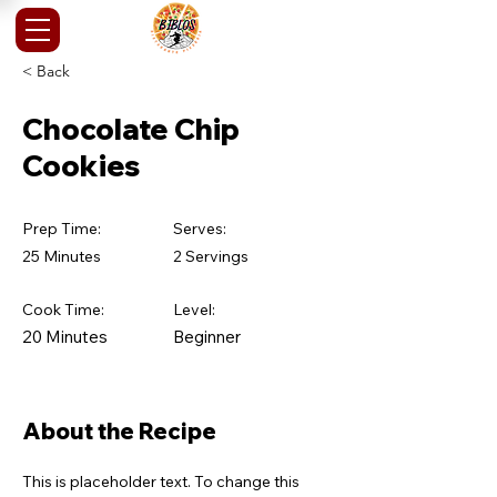
< Back
Chocolate Chip
Cookies
Prep Time:
Serves:
25 Minutes
2 Servings
Cook Time:
Level:
20 Minutes
Beginner
About the Recipe
This is placeholder text. To change this